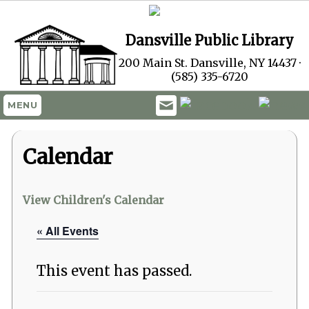
Dansville Public Library
200 Main St. Dansville, NY 14437 ·
(585) 335-6720
MENU
Calendar
View Children's Calendar
« All Events
This event has passed.