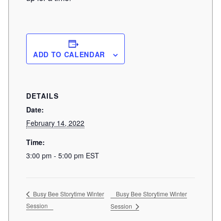
ADD TO CALENDAR
DETAILS
Date:
February 14, 2022
Time:
3:00 pm - 5:00 pm
EST
Busy Bee Storytime Winter
Busy Bee Storytime Winter
Session
Session