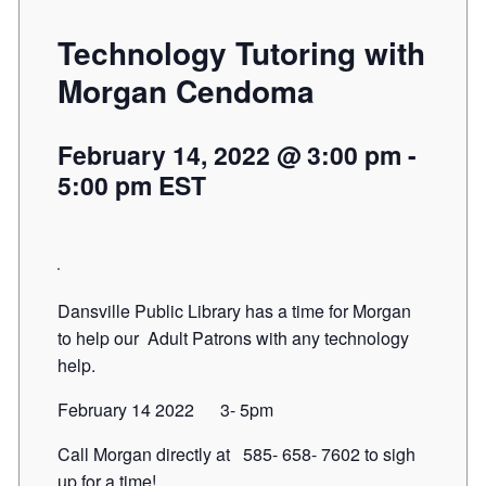
Technology Tutoring with
Morgan Cendoma
February 14, 2022 @ 3:00 pm
-
5:00 pm
EST
Dansville Public Library has a time for Morgan
to help our Adult Patrons with any technology
help.
February 14 2022 3- 5pm
Call Morgan directly at 585- 658- 7602 to sigh
up for a time!